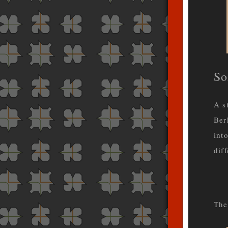
So
A s
Ber
int
dif
The