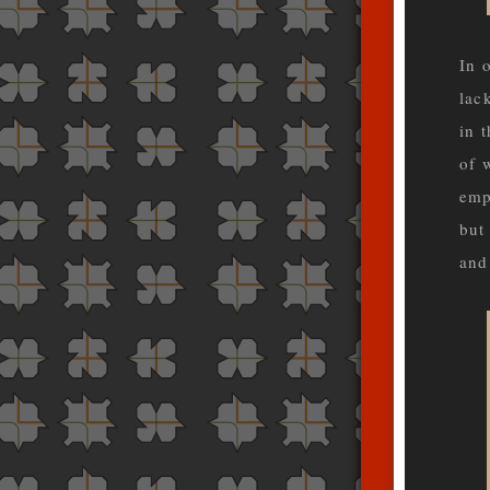
In 
lac
in 
of 
emp
but
and