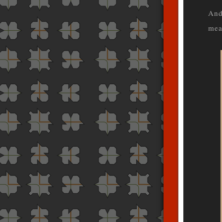
And
mea