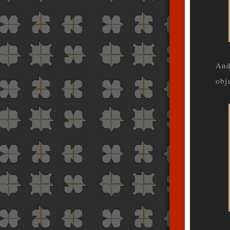
And
obj