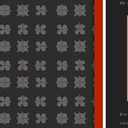
He 
Eve
(so