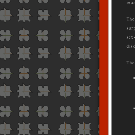
rea
The
sur
sex
dis
The