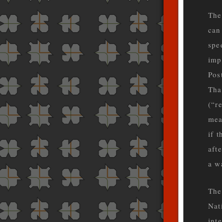
The
can
spe
impl
Pos
Tha
(“r
mea
if 
aft
a w
The
Nat
int