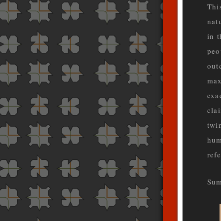
Thi
nat
in 
peo
out
max
exa
cla
twi
hum
ref
Sum