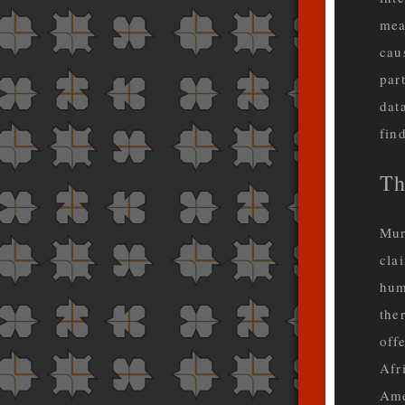
mea
cau
par
dat
fin
Th
Mur
cla
hum
the
off
Afr
Ame