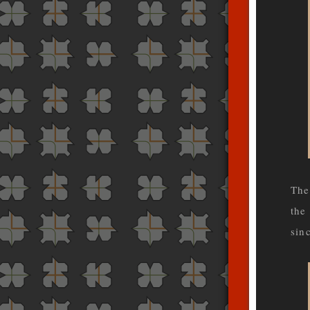
The
the
sin