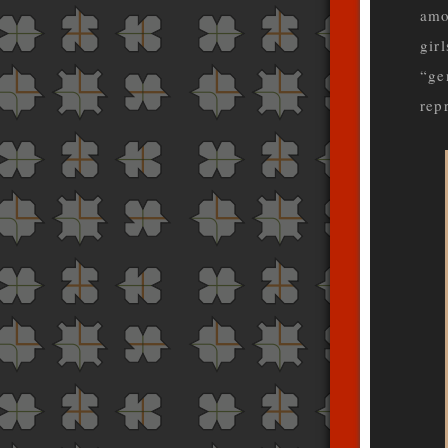
amo
girl
“ge
rep