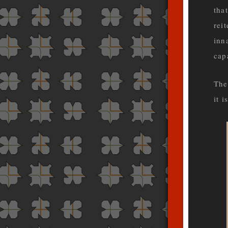
that
rei
inn
cap
The
it 