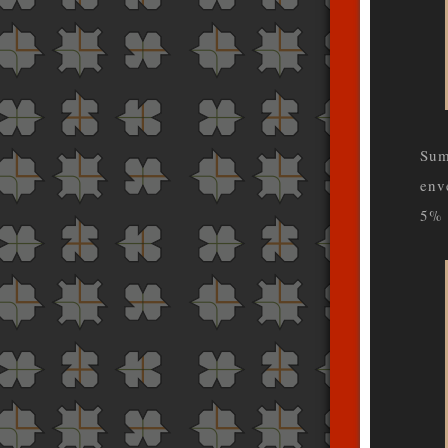
Sum
env
5% 