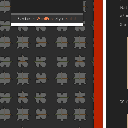
Nat
of 
Substance:
WordPress
Style:
Rachel
Sum
Wit