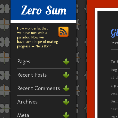
Zero Sum
How wonderful that
Gi
we have met with a
paradox. Now we
have some hope of making
Post
progress. — Neils Bohr
Pages
To 
beg
Recent Posts
at 
a p
Recent Comments
pos
Archives
Sum
ers
Meta
(wh