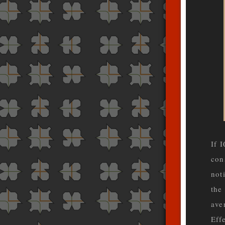
If 
con
not
the
ave
Eff