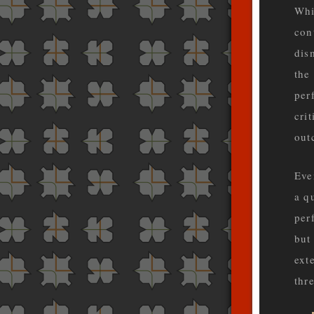
Whi
con
dis
the
per
cri
out
Eve
a q
per
but
ext
thre