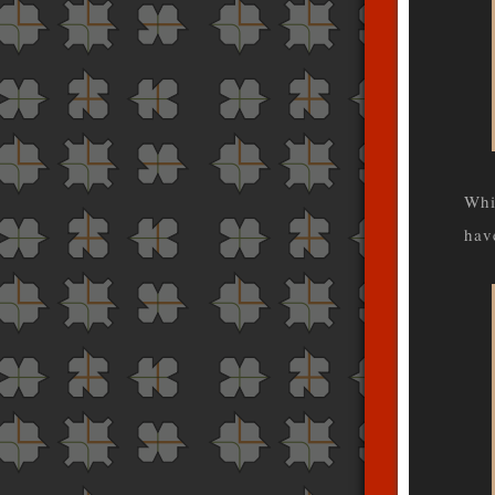
Whi
hav