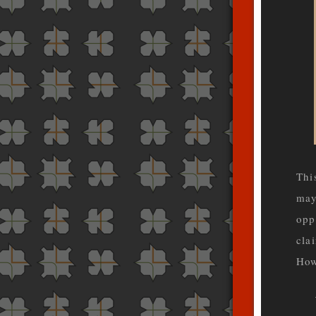
Thi
may
opp
cla
How