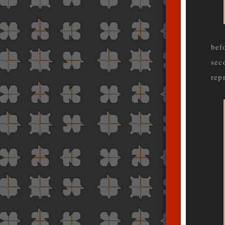
bef
sec
rep