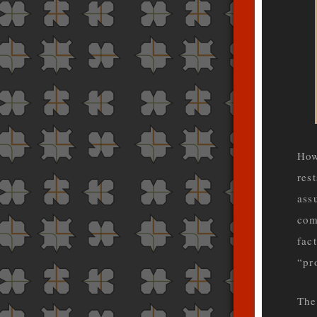
How
res
ass
com
fac
“pr
The