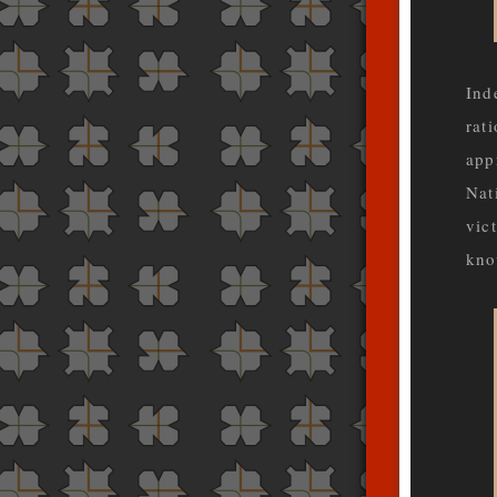
Ind
rati
app
Nat
vic
kno