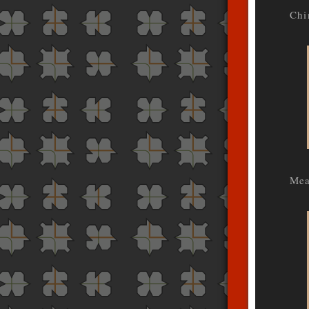
Chi
Mea