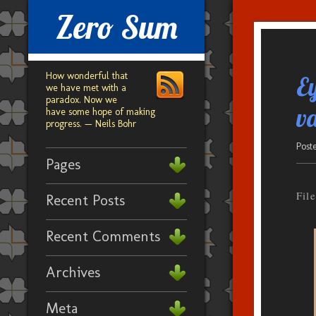
Zero Sum
How wonderful that
E
we have met with a
paradox. Now we
va
have some hope of making
progress. — Neils Bohr
Post
Pages
Fil
Recent Posts
Recent Comments
Archives
Meta