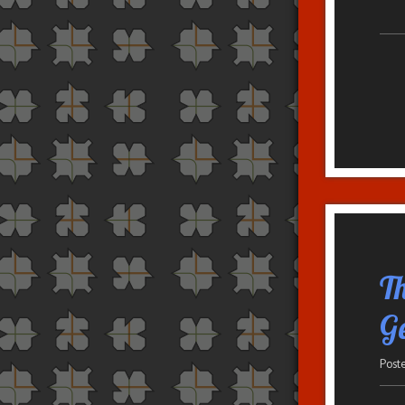
T
G
Post