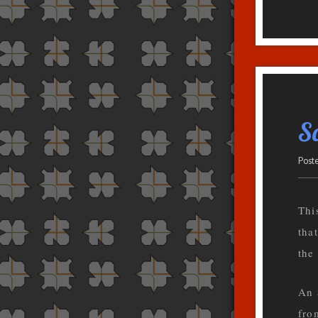
Sc
Post
This
tha
the
An 
fro