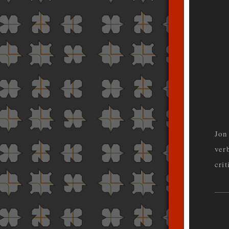
Jon
ver
cri