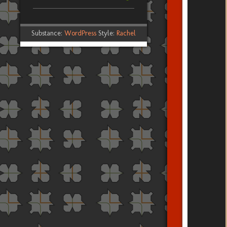
Substance:
WordPress
Style:
Rachel