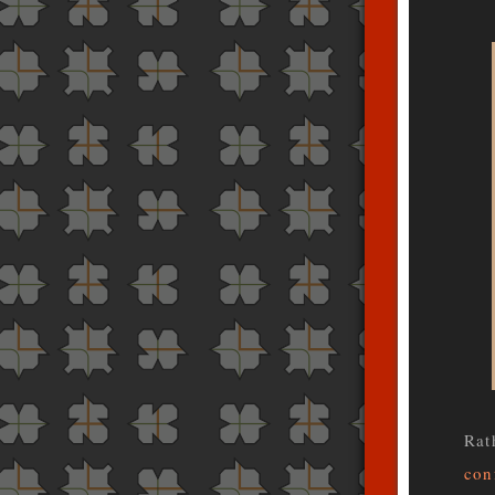
Rat
con