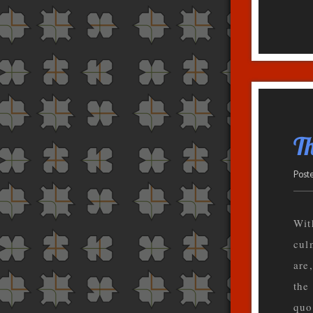
T
Post
Wit
cul
are
the
quo